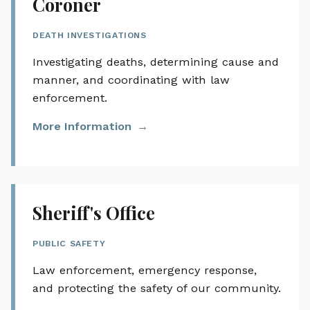
Coroner
DEATH INVESTIGATIONS
Investigating deaths, determining cause and
manner, and coordinating with law
enforcement.
More Information
Sheriff's Office
PUBLIC SAFETY
Law enforcement, emergency response,
and protecting the safety of our community.