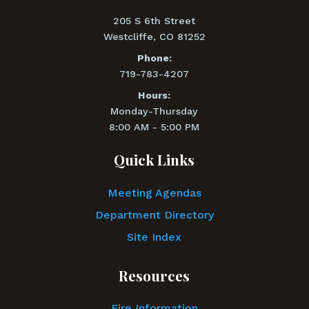
205 S 6th Street
Westcliffe, CO 81252
Phone:
719-783-4207
Hours:
Monday-Thursday
8:00 AM - 5:00 PM
Quick Links
Meeting Agendas
Department Directory
Site Index
Resources
Fire Information