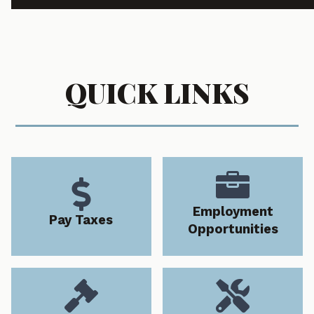
QUICK LINKS


Employment
Pay Taxes
Opportunities

