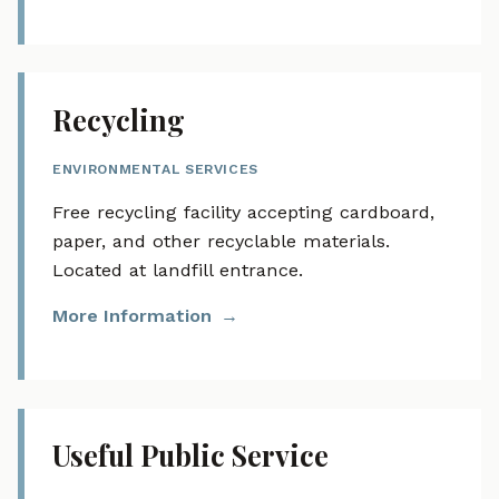
Recycling
ENVIRONMENTAL SERVICES
Free recycling facility accepting cardboard,
paper, and other recyclable materials.
Located at landfill entrance.
More Information
Useful Public Service