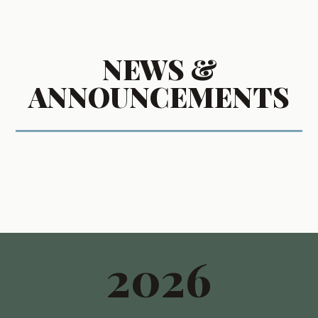
NEWS &
ANNOUNCEMENTS
2026