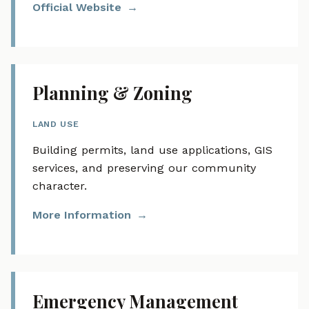
Official Website
Planning & Zoning
LAND USE
Building permits, land use applications, GIS
services, and preserving our community
character.
More Information
Emergency Management