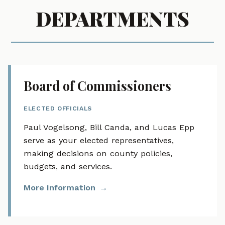
DEPARTMENTS
Board of Commissioners
ELECTED OFFICIALS
Paul Vogelsong, Bill Canda, and Lucas Epp
serve as your elected representatives,
making decisions on county policies,
budgets, and services.
More Information