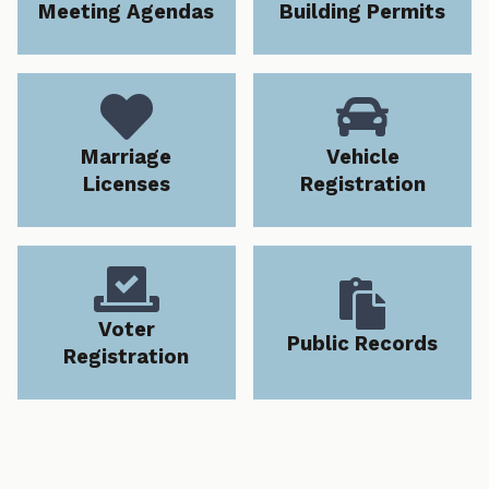
Meeting Agendas
Building Permits


Marriage
Vehicle
Licenses
Registration


Voter
Public Records
Registration