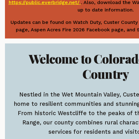
https://public.everbridge.net/
. Also, download the W
up to date information.
Updates can be found on Watch Duty, Custer County 
page, Aspen Acres Fire 2026 Facebook page, and
Welcome to Colorad
Country
Nestled in the Wet Mountain Valley, Cust
home to resilient communities and stunning
From historic Westcliffe to the peaks of t
Range, our county combines rural charac
services for residents and visito