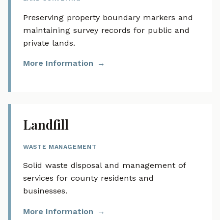
Preserving property boundary markers and
maintaining survey records for public and
private lands.
More Information
Landfill
WASTE MANAGEMENT
Solid waste disposal and management of
services for county residents and
businesses.
More Information