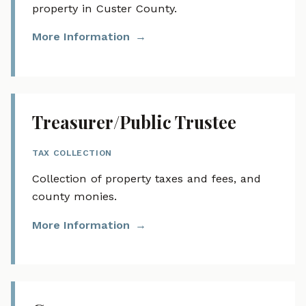
property in Custer County.
More Information
Treasurer/Public Trustee
TAX COLLECTION
Collection of property taxes and fees, and
county monies.
More Information