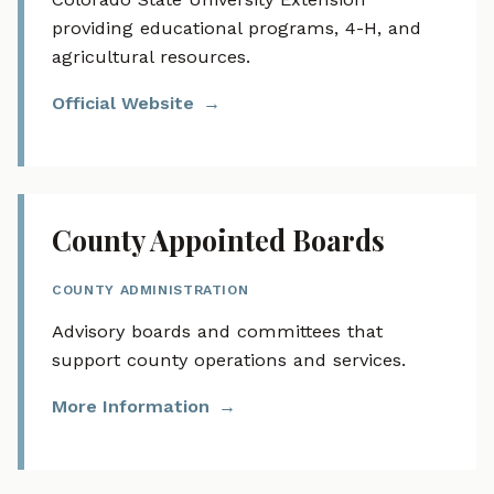
providing educational programs, 4-H, and
agricultural resources.
Official Website
County Appointed Boards
COUNTY ADMINISTRATION
Advisory boards and committees that
support county operations and services.
More Information