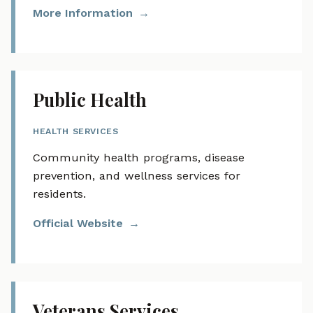
More Information
Public Health
HEALTH SERVICES
Community health programs, disease
prevention, and wellness services for
residents.
Official Website
Veterans Services