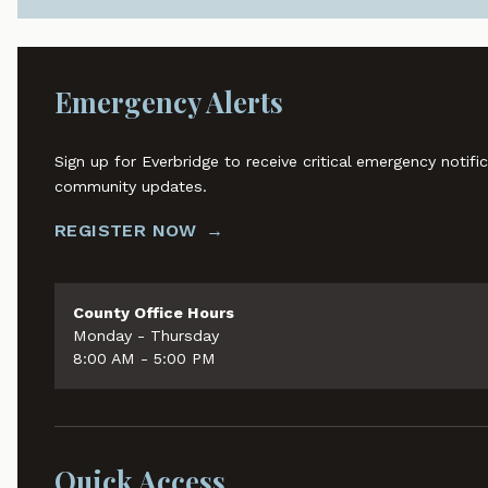
Emergency Alerts
Sign up for Everbridge to receive critical emergency notifi
community updates.
REGISTER NOW
County Office Hours
Monday - Thursday
8:00 AM - 5:00 PM
Quick Access