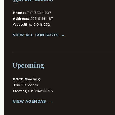
Phone:
719-783-4207
Address:
205 S 6th ST
Westcliffe, CO 81252
VIEW ALL CONTACTS
Upcoming
BOCC Meeting
Join Via Zoom
Meeting ID: 7141233732
VIEW AGENDAS