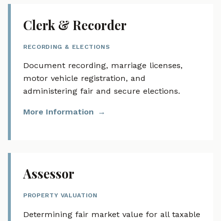
Clerk & Recorder
RECORDING & ELECTIONS
Document recording, marriage licenses,
motor vehicle registration, and
administering fair and secure elections.
More Information
Assessor
PROPERTY VALUATION
Determining fair market value for all taxable