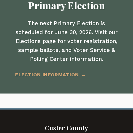
Primary Election
The next Primary Election is
scheduled for June 30, 2026. Visit our
Elections page for voter registration,
sample ballots, and Voter Service &
Polling Center information.
ELECTION INFORMATION
Custer County