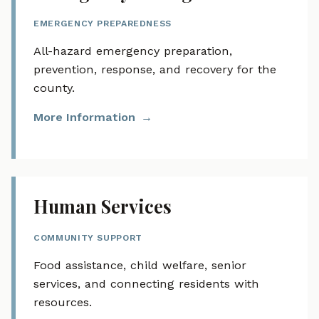
EMERGENCY PREPAREDNESS
All-hazard emergency preparation,
prevention, response, and recovery for the
county.
More Information
Human Services
COMMUNITY SUPPORT
Food assistance, child welfare, senior
services, and connecting residents with
resources.