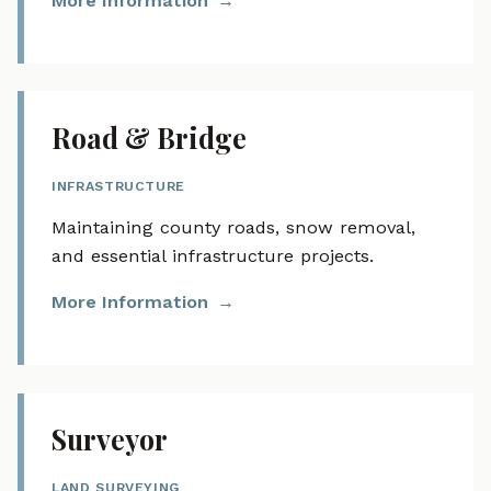
More Information
Road & Bridge
INFRASTRUCTURE
Maintaining county roads, snow removal,
and essential infrastructure projects.
More Information
Surveyor
LAND SURVEYING