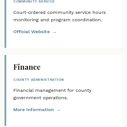
COMMUNITY SERVICE
Court-ordered community service hours
monitoring and program coordination.
Official Website
Finance
COUNTY ADMINISTRATION
Financial management for county
government operations.
More Information