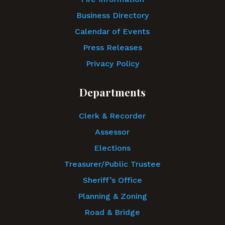
Business Directory
Calendar of Events
Press Releases
Privacy Policy
Departments
Clerk & Recorder
Assessor
Elections
Treasurer/Public Trustee
Sheriff’s Office
Planning & Zoning
Road & Bridge