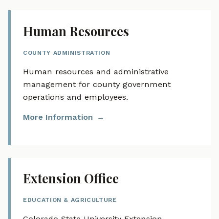
Human Resources
COUNTY ADMINISTRATION
Human resources and administrative
management for county government
operations and employees.
More Information
Extension Office
EDUCATION & AGRICULTURE
Colorado State University Extension