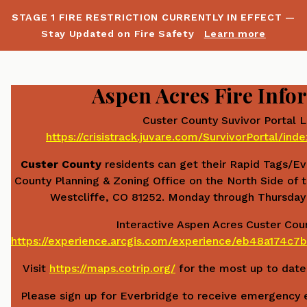
STAGE 1 FIRE RESTRICTION CURRENTLY IN EFFECT —
Stay Updated on Fire Safety
Learn more
Aspen Acres Fire Info
Custer County Suvivor Portal L
https://crisistrack.juvare.com/SurvivorPortal/in
Custer County
residents can get their Rapid Tags/E
County Planning & Zoning Office on the North Side of t
Westcliffe, CO 81252. Monday through Thursday
Interactive Aspen Acres Custer Cou
https://experience.arcgis.com/experience/eb48a174
Visit
https://maps.cotrip.org/
for the most up to date 
Please sign up for Everbridge to receive emergency e