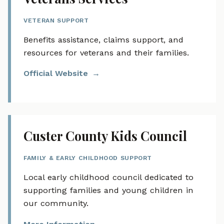
VETERAN SUPPORT
Benefits assistance, claims support, and
resources for veterans and their families.
Official Website
Custer County Kids Council
FAMILY & EARLY CHILDHOOD SUPPORT
Local early childhood council dedicated to
supporting families and young children in
our community.