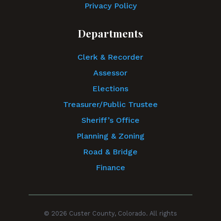
Privacy Policy
Departments
Clerk & Recorder
Assessor
Elections
Treasurer/Public Trustee
Sheriff’s Office
Planning & Zoning
Road & Bridge
Finance
© 2026 Custer County, Colorado. All rights