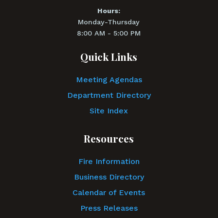
Hours:
Monday-Thursday
8:00 AM - 5:00 PM
Quick Links
Meeting Agendas
Department Directory
Site Index
Resources
Fire Information
Business Directory
Calendar of Events
Press Releases