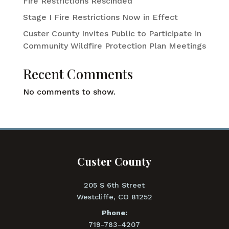
Fire Restrictions Rescinded
Stage I Fire Restrictions Now in Effect
Custer County Invites Public to Participate in
Community Wildfire Protection Plan Meetings
Recent Comments
No comments to show.
Custer County
205 S 6th Street
Westcliffe, CO 81252
Phone:
719-783-4207