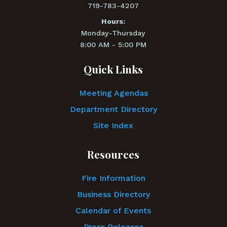
719-783-4207
Hours:
Monday-Thursday
8:00 AM - 5:00 PM
Quick Links
Meeting Agendas
Department Directory
Site Index
Resources
Fire Information
Business Directory
Calendar of Events
Press Releases