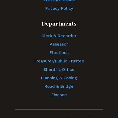
Privacy Policy
Departments
Clerk & Recorder
Assessor
Elections
Treasurer/Public Trustee
Sheriff’s Office
Planning & Zoning
Road & Bridge
Finance