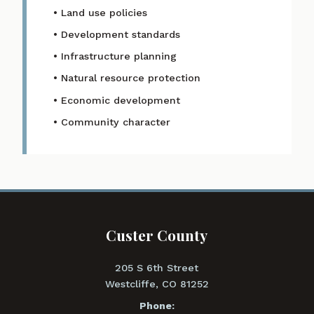
• Land use policies
• Development standards
• Infrastructure planning
• Natural resource protection
• Economic development
• Community character
Custer County
205 S 6th Street
Westcliffe, CO 81252
Phone: