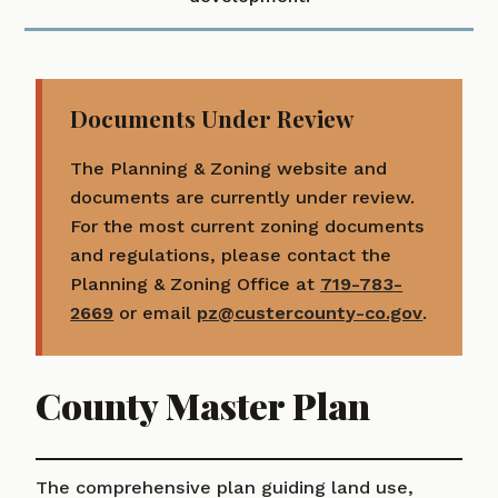
Documents Under Review
The Planning & Zoning website and
documents are currently under review.
For the most current zoning documents
and regulations, please contact the
Planning & Zoning Office at
719-783-
2669
or email
pz@custercounty-co.gov
.
County Master Plan
The comprehensive plan guiding land use,