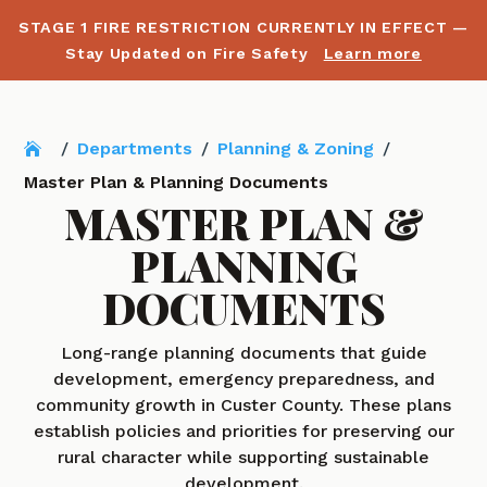
STAGE 1 FIRE RESTRICTION CURRENTLY IN EFFECT —
Stay Updated on Fire Safety
Learn more
/
Departments
/
Planning & Zoning
/
Master Plan & Planning Documents
MASTER PLAN &
PLANNING
DOCUMENTS
Long-range planning documents that guide
development, emergency preparedness, and
community growth in Custer County. These plans
establish policies and priorities for preserving our
rural character while supporting sustainable
development.