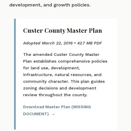
development, and growth policies.
Custer County Master Plan
Adopted March 22, 2016 • 42.7 MB PDF
The amended Custer County Master
Plan establishes comprehensive policies
for land use, development,
infrastructure, natural resources, and
community character. This plan guides
zoning decisions and development
review throughout the county.
Download Master Plan (MISSING
DOCUMENT)