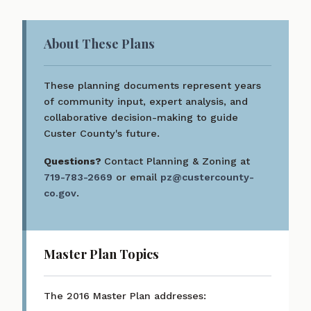
About These Plans
These planning documents represent years
of community input, expert analysis, and
collaborative decision-making to guide
Custer County's future.
Questions?
Contact Planning & Zoning at
719-783-2669
or email
pz@custercounty-
co.gov
.
Master Plan Topics
The 2016 Master Plan addresses: