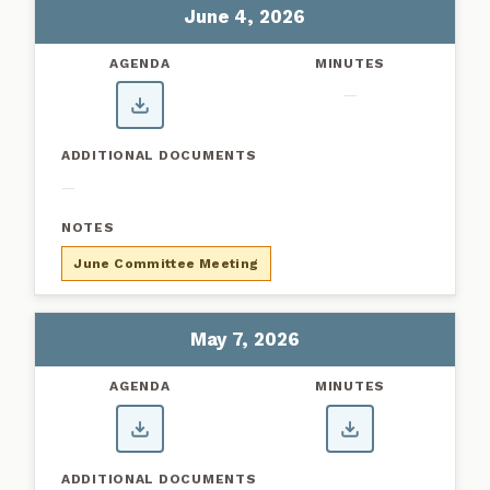
June 4, 2026
—
—
June Committee Meeting
May 7, 2026