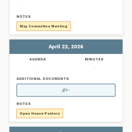
—
May Committee Meeting
April 22, 2026
—
—
1
Open House Posters