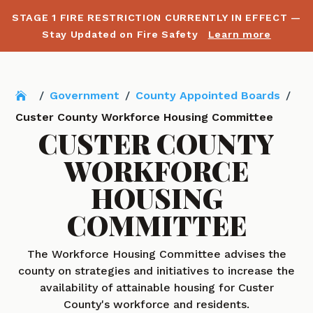
STAGE 1 FIRE RESTRICTION CURRENTLY IN EFFECT —
Stay Updated on Fire Safety
Learn more
/
Government
/
County Appointed Boards
/
Custer County Workforce Housing Committee
CUSTER COUNTY
WORKFORCE
HOUSING
COMMITTEE
The Workforce Housing Committee advises the
county on strategies and initiatives to increase the
availability of attainable housing for Custer
County's workforce and residents.