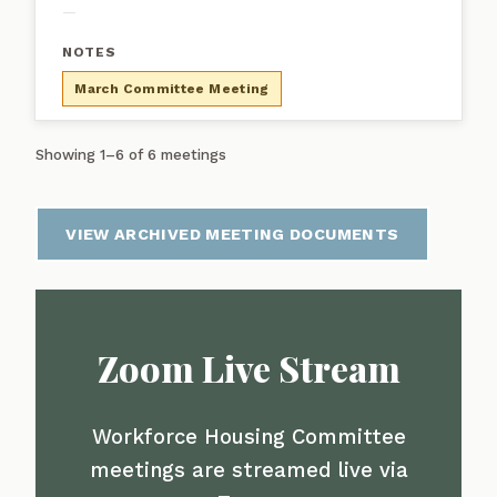
—
March Committee Meeting
Showing 1–6 of 6 meetings
VIEW ARCHIVED MEETING DOCUMENTS
Zoom Live Stream
Workforce Housing Committee
meetings are streamed live via