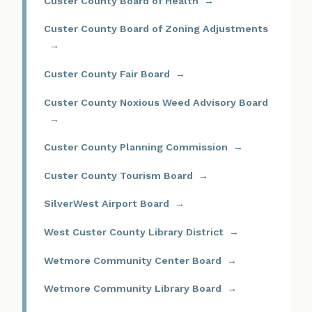
Custer County Board of Health
Custer County Board of Zoning Adjustments
Custer County Fair Board
Custer County Noxious Weed Advisory Board
Custer County Planning Commission
Custer County Tourism Board
SilverWest Airport Board
West Custer County Library District
Wetmore Community Center Board
Wetmore Community Library Board