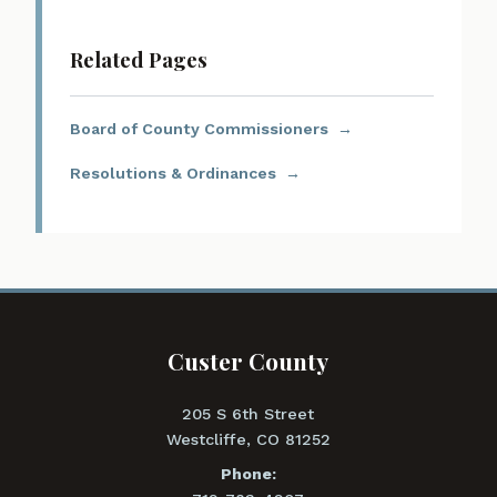
Related Pages
Board of County Commissioners
Resolutions & Ordinances
Custer County
205 S 6th Street
Westcliffe, CO 81252
Phone: