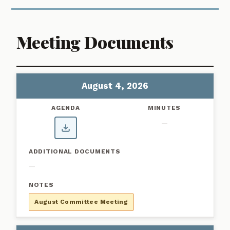
Meeting Documents
Showing 1–6 of 6 meetings
Custer County Workforce Housing Committee Meeting Agendas
MEETING DATE
AGENDA
MINUTES
ADD
August 4, 2026
—
—
August Committee Meeting