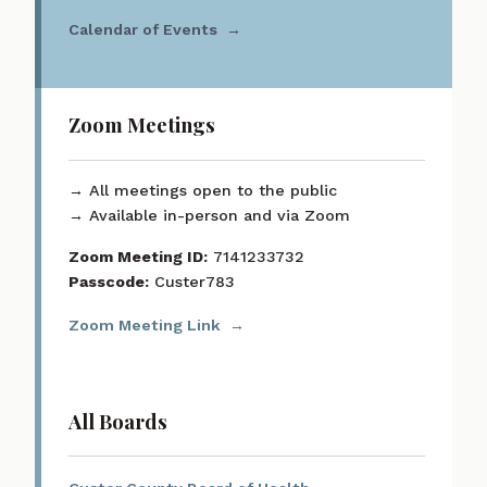
Calendar of Events
Zoom Meetings
→ All meetings open to the public
→ Available in-person and via Zoom
Zoom Meeting ID:
7141233732
Passcode:
Custer783
Zoom Meeting Link
All Boards