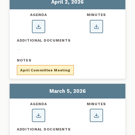
April 2, 2026
—
April Committee Meeting
March 5, 2026