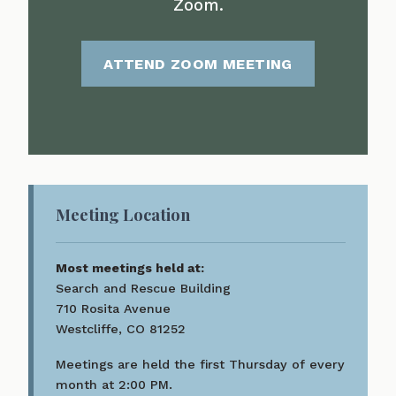
Zoom.
ATTEND ZOOM MEETING
Meeting Location
Most meetings held at:
Search and Rescue Building
710 Rosita Avenue
Westcliffe, CO 81252
Meetings are held the first Thursday of every
month at 2:00 PM.