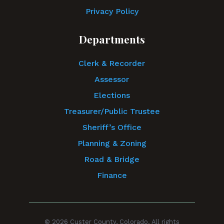
Privacy Policy
Departments
Clerk & Recorder
Assessor
Elections
Treasurer/Public Trustee
Sheriff’s Office
Planning & Zoning
Road & Bridge
Finance
© 2026 Custer County, Colorado. All rights