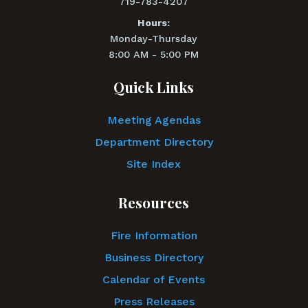
719-783-4207
Hours:
Monday-Thursday
8:00 AM - 5:00 PM
Quick Links
Meeting Agendas
Department Directory
Site Index
Resources
Fire Information
Business Directory
Calendar of Events
Press Releases