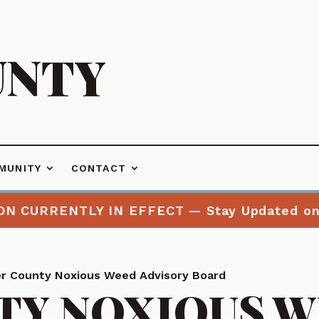
UNTY
MUNITY
CONTACT
ON CURRENTLY IN EFFECT — Stay Updated o
r County Noxious Weed Advisory Board
TY NOXIOUS 