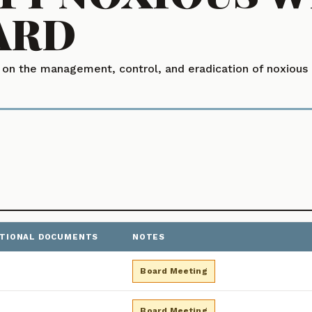
ARD
n the management, control, and eradication of noxious a
ITIONAL DOCUMENTS
NOTES
 Minutes, sorted newest first. Use year filter buttons above t
Board Meeting
Board Meeting