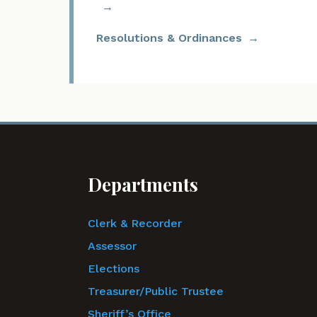
Resolutions & Ordinances
Departments
Clerk & Recorder
Assessor
Elections
Treasurer/Public Trustee
Sheriff’s Office