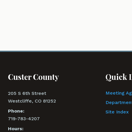
Custer County
Quick 
Meeting A
205 S 6th Street
Westcliffe, CO 81252
Department
Phone:
Site Index
719-783-4207
Hours: