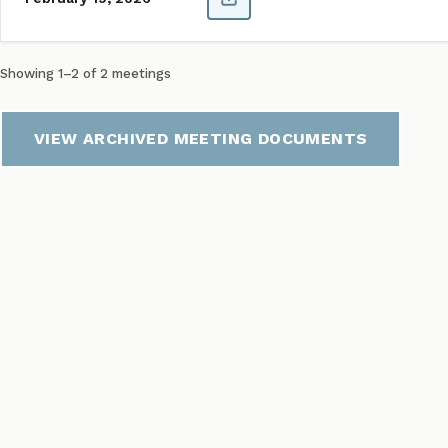
Showing 1–2 of 2 meetings
VIEW ARCHIVED MEETING DOCUMENTS