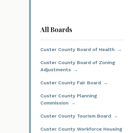
All Boards
Custer County Board of Health
Custer County Board of Zoning
Adjustments
Custer County Fair Board
Custer County Planning
Commission
Custer County Tourism Board
Custer County Workforce Housing