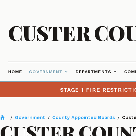
CUSTER CO
HOME
GOVERNMENT
DEPARTMENTS
COM
STAGE 1 FIRE RESTRICTI
/
Government
/
County Appointed Boards
/
Custe
CUSTER COUN