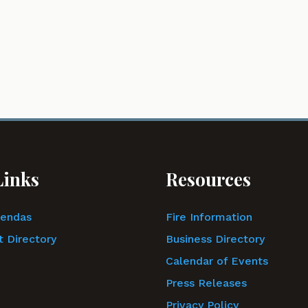
Links
Resources
gendas
Fire Information
 Directory
Business Directory
Calendar of Events
Press Releases
Privacy Policy