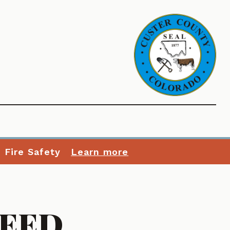
n Fire Safety
Learn more
WEED