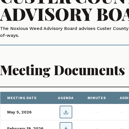
ADVISORY BO
The Noxious Weed Advisory Board advises Custer County o
of-ways.
Meeting Documents
Showing 1–2 of 2 meetings
MEETING DATE
AGENDA
MINUTES
ADD
Custer County Noxious Weed Advisory Board Meeting Agendas and
May 5, 2026
—
—
February 19, 2026
—
—