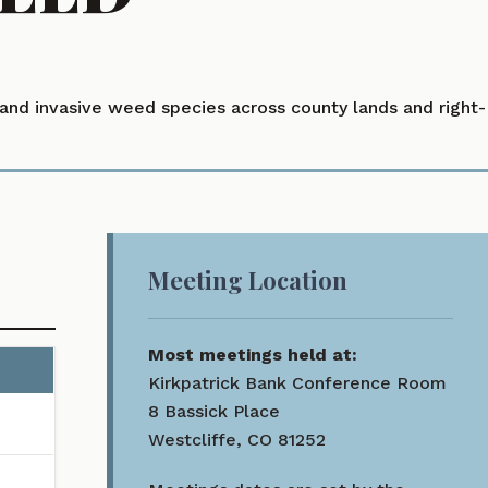
nd invasive weed species across county lands and right-
Meeting Location
Most meetings held at:
Kirkpatrick Bank Conference Room
o narrow results.
8 Bassick Place
Westcliffe, CO 81252