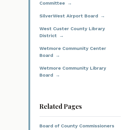
Committee
SilverWest Airport Board
West Custer County Library
District
Wetmore Community Center
Board
Wetmore Community Library
Board
Related Pages
Board of County Commissioners