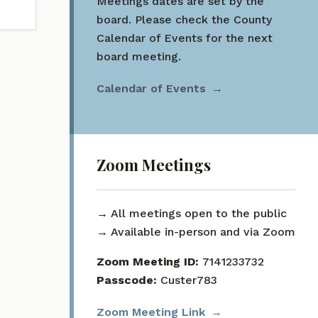
Meetings dates are set by the
board. Please check the County
Calendar of Events for the next
board meeting.
Calendar of Events
Zoom Meetings
→ All meetings open to the public
→ Available in-person and via Zoom
Zoom Meeting ID:
7141233732
Passcode:
Custer783
Zoom Meeting Link