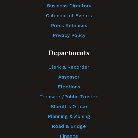
Business Directory
Calendar of Events
Press Releases
Privacy Policy
Departments
Clerk & Recorder
Assessor
Elections
Treasurer/Public Trustee
Sheriff’s Office
Planning & Zoning
Road & Bridge
Finance