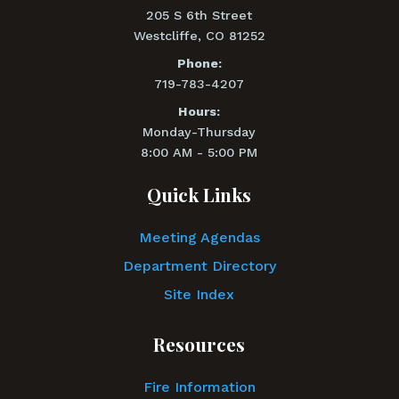
205 S 6th Street
Westcliffe, CO 81252
Phone:
719-783-4207
Hours:
Monday-Thursday
8:00 AM - 5:00 PM
Quick Links
Meeting Agendas
Department Directory
Site Index
Resources
Fire Information