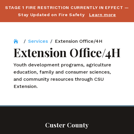
STAGE 1 FIRE RESTRICTION CURRENTLY IN EFFECT —
Stay Updated on Fire Safety
Learn more
/
Services
/
Extension Office/4H
Extension Office/4H
Youth development programs, agriculture
education, family and consumer sciences,
and community resources through CSU
Extension.
Custer County